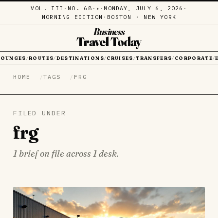
VOL. III
·
NO. 68
·
·
MONDAY, JULY 6, 2026
·
✦
MORNING EDITION
·
BOSTON · NEW YORK
Business
Travel Today
LOUNGES
ROUTES
DESTINATIONS
CRUISES
TRANSFERS
CORPORATE
/
/
/
/
/
/
HOME
TAGS
FRG
FILED UNDER
frg
1 brief on file across 1 desk.