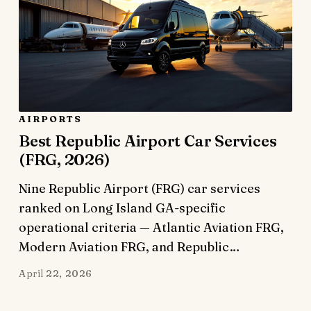
AIRPORTS
Best Republic Airport Car Services
(FRG, 2026)
Nine Republic Airport (FRG) car services
ranked on Long Island GA-specific
operational criteria — Atlantic Aviation FRG,
Modern Aviation FRG, and Republic…
April 22, 2026