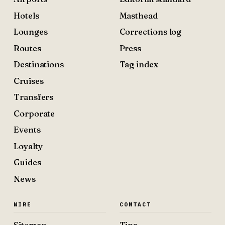
Hotels
Masthead
Lounges
Corrections log
Routes
Press
Destinations
Tag index
Cruises
Transfers
Corporate
Events
Loyalty
Guides
News
WIRE
CONTACT