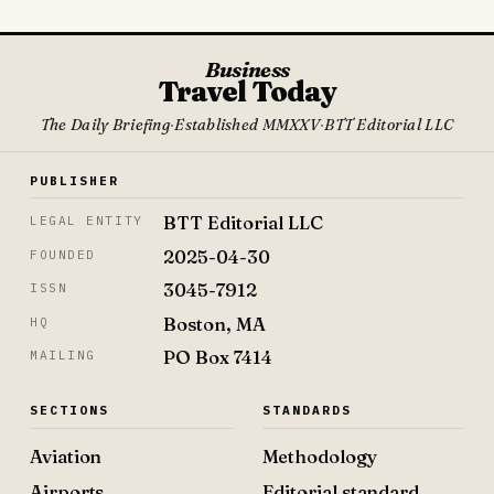
Business
Travel Today
The Daily Briefing
·
Established MMXXV
·
BTT Editorial LLC
PUBLISHER
BTT Editorial LLC
LEGAL ENTITY
2025-04-30
FOUNDED
3045-7912
ISSN
Boston, MA
HQ
PO Box 7414
MAILING
SECTIONS
STANDARDS
Aviation
Methodology
Airports
Editorial standard