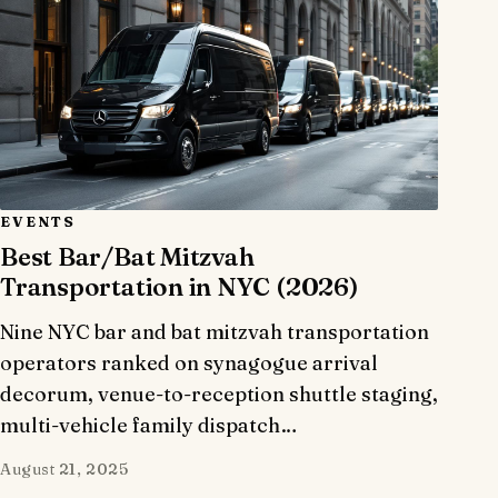
EVENTS
Best Bar/Bat Mitzvah
Transportation in NYC (2026)
Nine NYC bar and bat mitzvah transportation
operators ranked on synagogue arrival
decorum, venue-to-reception shuttle staging,
multi-vehicle family dispatch…
August 21, 2025