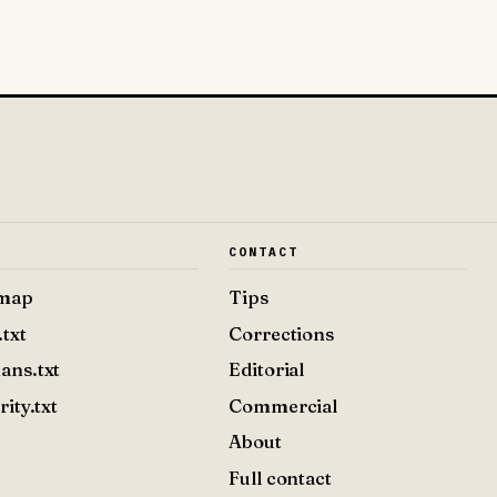
E
CONTACT
emap
Tips
.txt
Corrections
ans.txt
Editorial
rity.txt
Commercial
About
Full contact