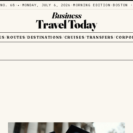
·
NO. 68
·
·
MONDAY, JULY 6, 2026
·
MORNING EDITION
·
BOSTON ·
✦
Business
Travel Today
ES
ROUTES
DESTINATIONS
CRUISES
TRANSFERS
CORPO
/
/
/
/
/