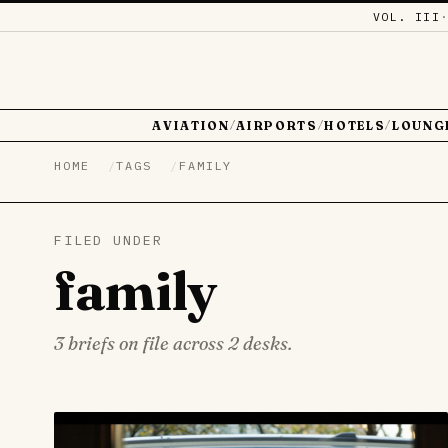
VOL. III
AVIATION
AIRPORTS
HOTELS
LOUNG
/
/
/
HOME
TAGS
FAMILY
FILED UNDER
family
3 briefs on file across 2 desks.