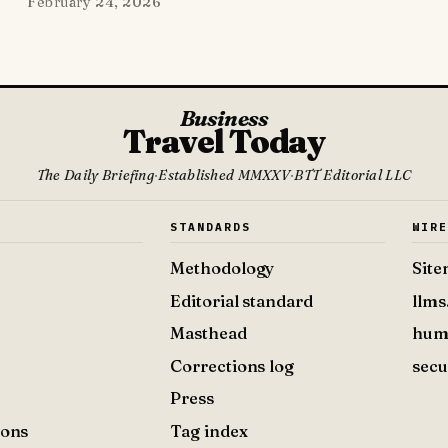
February 24, 2026
Business
Travel Today
The Daily Briefing
·
Established MMXXV
·
BTT Editorial LLC
S
STANDARDS
WIR
Methodology
Sit
Editorial standard
llms
Masthead
hum
Corrections log
secu
Press
ions
Tag index