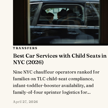
TRANSFERS
Best Car Services with Child Seats in
NYC (2026)
Nine NYC chauffeur operators ranked for
families on TLC child-seat compliance,
infant-toddler-booster availability, and
family-of-four sprinter logistics for…
April 27, 2026