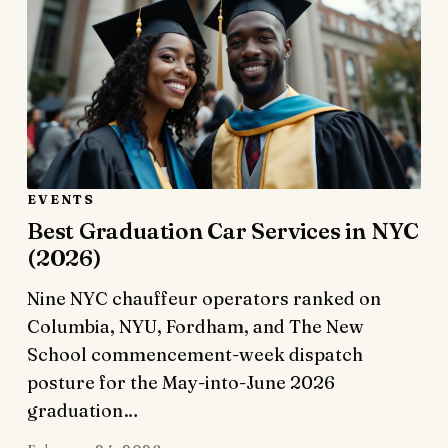
EVENTS
Best Graduation Car Services in NYC
(2026)
Nine NYC chauffeur operators ranked on
Columbia, NYU, Fordham, and The New
School commencement-week dispatch
posture for the May-into-June 2026
graduation…