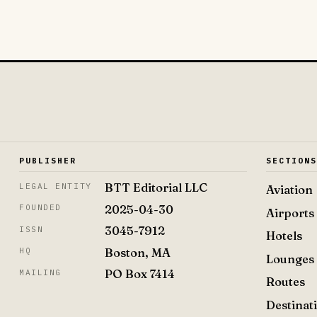
PUBLISHER
SECTION
BTT Editorial LLC
LEGAL ENTITY
Aviation
2025-04-30
FOUNDED
Airports
3045-7912
ISSN
Hotels
Boston, MA
HQ
Lounges
PO Box 7414
MAILING
Routes
Destinat