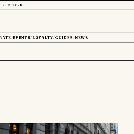
 NEW YORK
RATE
EVENTS
LOYALTY
GUIDES
NEWS
/
/
/
/