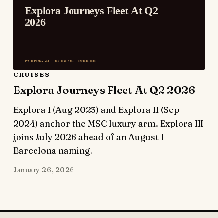
CRUISES
Explora Journeys Fleet At Q2 2026
Explora I (Aug 2023) and Explora II (Sep
2024) anchor the MSC luxury arm. Explora III
joins July 2026 ahead of an August 1
Barcelona naming.
January 26, 2026