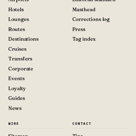
Hotels
Masthead
Lounges
Corrections log
Routes
Press
Destinations
Tag index
Cruises
Transfers
Corporate
Events
Loyalty
Guides
News
WIRE
CONTACT