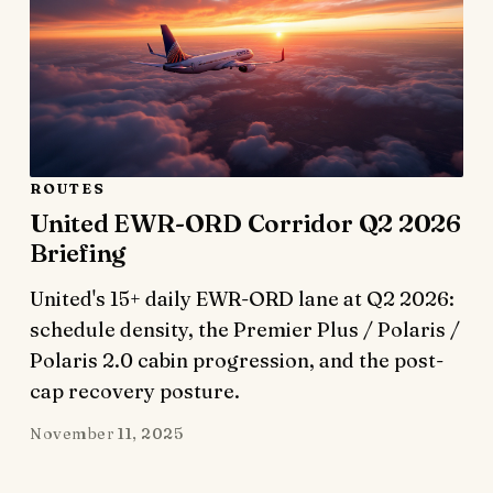
ROUTES
United EWR-ORD Corridor Q2 2026
Briefing
United's 15+ daily EWR-ORD lane at Q2 2026:
schedule density, the Premier Plus / Polaris /
Polaris 2.0 cabin progression, and the post-
cap recovery posture.
November 11, 2025