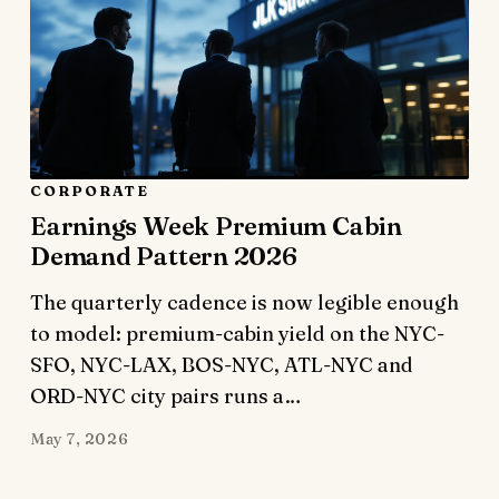
CORPORATE
Earnings Week Premium Cabin
Demand Pattern 2026
The quarterly cadence is now legible enough
to model: premium-cabin yield on the NYC-
SFO, NYC-LAX, BOS-NYC, ATL-NYC and
ORD-NYC city pairs runs a…
May 7, 2026