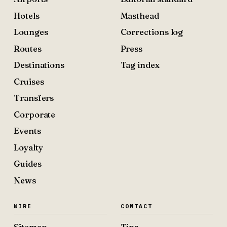
Hotels
Masthead
Lounges
Corrections log
Routes
Press
Destinations
Tag index
Cruises
Transfers
Corporate
Events
Loyalty
Guides
News
WIRE
CONTACT