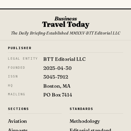
Business
Travel Today
The Daily Briefing
·
Established MMXXV
·
BTT Editorial LLC
PUBLISHER
BTT Editorial LLC
LEGAL ENTITY
2025-04-30
FOUNDED
3045-7912
ISSN
Boston, MA
HQ
PO Box 7414
MAILING
SECTIONS
STANDARDS
Aviation
Methodology
Airports
Editorial standard