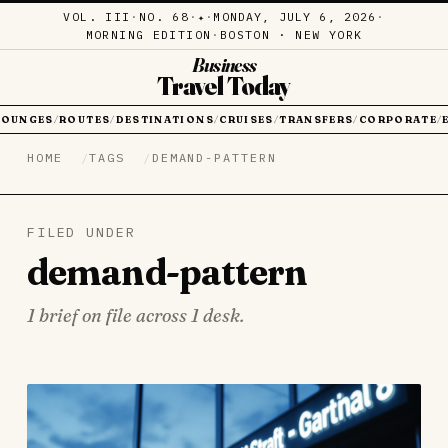
VOL. III
·
NO. 68
·
·
MONDAY, JULY 6, 2026
·
✦
MORNING EDITION
·
BOSTON · NEW YORK
Business
Travel Today
LOUNGES
ROUTES
DESTINATIONS
CRUISES
TRANSFERS
CORPORATE
/
/
/
/
/
/
HOME
TAGS
DEMAND-PATTERN
FILED UNDER
demand-pattern
1 brief on file across 1 desk.