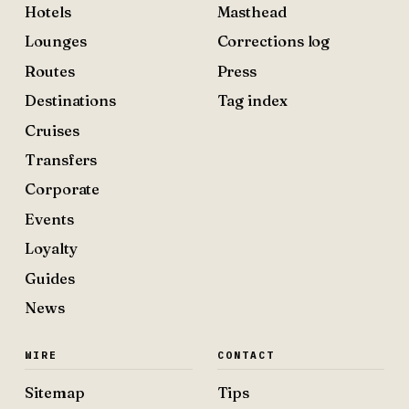
Hotels
Masthead
Lounges
Corrections log
Routes
Press
Destinations
Tag index
Cruises
Transfers
Corporate
Events
Loyalty
Guides
News
WIRE
CONTACT
Sitemap
Tips