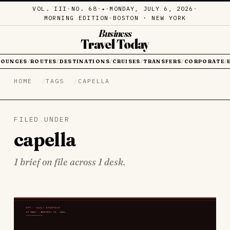
VOL. III
·
NO. 68
·
·
MONDAY, JULY 6, 2026
·
✦
MORNING EDITION
·
BOSTON · NEW YORK
Business
Travel Today
LOUNGES
ROUTES
DESTINATIONS
CRUISES
TRANSFERS
CORPORATE
/
/
/
/
/
/
HOME
TAGS
CAPELLA
FILED UNDER
capella
1 brief on file across 1 desk.