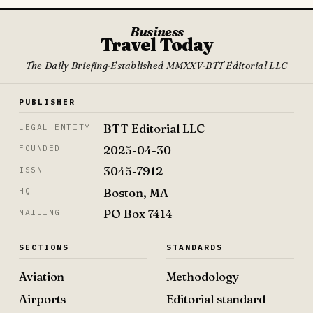
Business
Travel Today
The Daily Briefing
·
Established MMXXV
·
BTT Editorial LLC
PUBLISHER
BTT Editorial LLC
LEGAL ENTITY
2025-04-30
FOUNDED
3045-7912
ISSN
Boston, MA
HQ
PO Box 7414
MAILING
SECTIONS
STANDARDS
Aviation
Methodology
Airports
Editorial standard