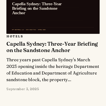
HOTELS
Capella Sydney: Three-Year Briefing
on the Sandstone Anchor
Three years past Capella Sydney's March
2023 opening inside the heritage Department
of Education and Department of Agriculture
sandstone block, the property…
September 3, 2025