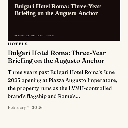
HOTELS
Bulgari Hotel Roma: Three-Year
Briefing on the Augusto Anchor
Three years past Bulgari Hotel Roma's June
2023 opening at Piazza Augusto Imperatore,
the property runs as the LVMH-controlled
brand's flagship and Rome's…
February 7, 2026