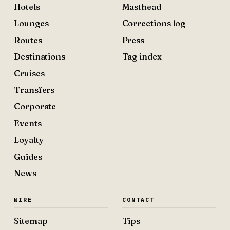
Hotels
Masthead
Lounges
Corrections log
Routes
Press
Destinations
Tag index
Cruises
Transfers
Corporate
Events
Loyalty
Guides
News
WIRE
CONTACT
Sitemap
Tips