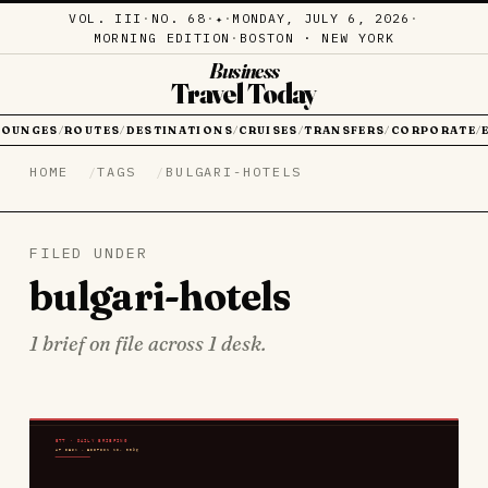
VOL. III
·
NO. 68
·
·
MONDAY, JULY 6, 2026
·
✦
MORNING EDITION
·
BOSTON · NEW YORK
Business
Travel Today
LOUNGES
ROUTES
DESTINATIONS
CRUISES
TRANSFERS
CORPORATE
/
/
/
/
/
/
HOME
TAGS
BULGARI-HOTELS
FILED UNDER
bulgari-hotels
1 brief on file across 1 desk.