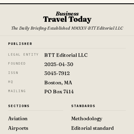
Business
Travel Today
The Daily Briefing
·
Established MMXXV
·
BTT Editorial LLC
PUBLISHER
BTT Editorial LLC
LEGAL ENTITY
2025-04-30
FOUNDED
3045-7912
ISSN
Boston, MA
HQ
PO Box 7414
MAILING
SECTIONS
STANDARDS
Aviation
Methodology
Airports
Editorial standard