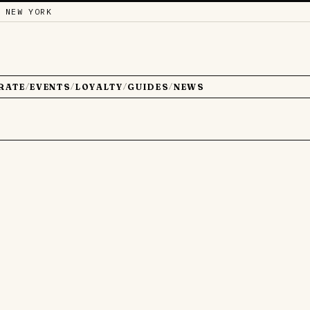
 NEW YORK
RATE
EVENTS
LOYALTY
GUIDES
NEWS
/
/
/
/