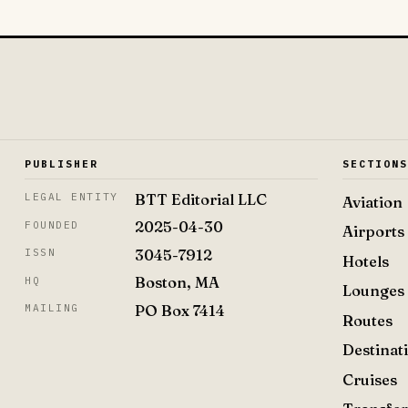
PUBLISHER
SECTION
BTT Editorial LLC
LEGAL ENTITY
Aviation
2025-04-30
FOUNDED
Airports
3045-7912
ISSN
Hotels
Boston, MA
HQ
Lounges
PO Box 7414
MAILING
Routes
Destinat
Cruises