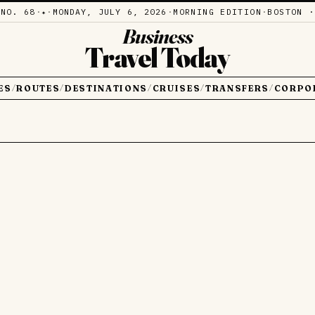
·
NO. 68
·
·
MONDAY, JULY 6, 2026
·
MORNING EDITION
·
BOSTON ·
✦
Business
Travel Today
ES
ROUTES
DESTINATIONS
CRUISES
TRANSFERS
CORPO
/
/
/
/
/