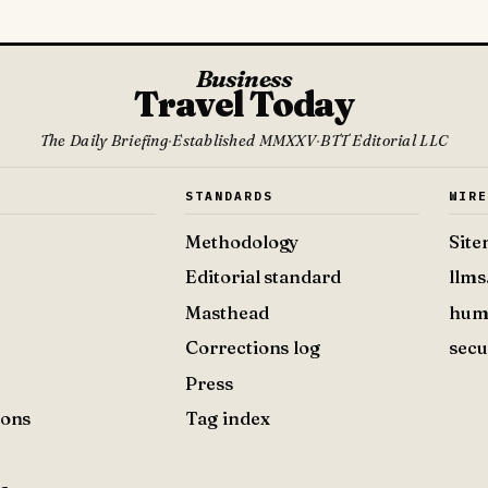
Business
Travel Today
The Daily Briefing
·
Established MMXXV
·
BTT Editorial LLC
S
STANDARDS
WIR
Methodology
Sit
Editorial standard
llms
Masthead
hum
Corrections log
secu
Press
ions
Tag index