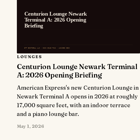
LOUNGES
Centurion Lounge Newark Terminal
A: 2026 Opening Briefing
American Express's new Centurion Lounge in
Newark Terminal A opens in 2026 at roughly
17,000 square feet, with an indoor terrace
and a piano lounge bar.
May 1, 2026