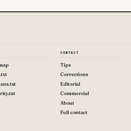
E
CONTACT
emap
Tips
.txt
Corrections
ans.txt
Editorial
rity.txt
Commercial
About
Full contact