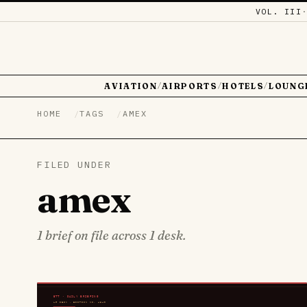
VOL. III
AVIATION
AIRPORTS
HOTELS
LOUNG
/
/
/
HOME
TAGS
AMEX
FILED UNDER
amex
1 brief on file across 1 desk.