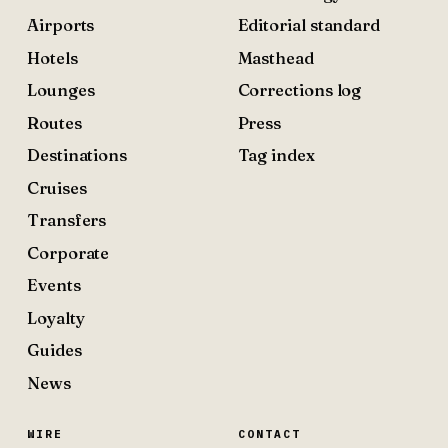
Airports
Editorial standard
Hotels
Masthead
Lounges
Corrections log
Routes
Press
Destinations
Tag index
Cruises
Transfers
Corporate
Events
Loyalty
Guides
News
WIRE
CONTACT