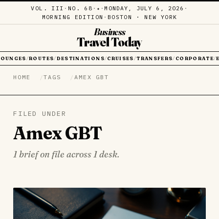
VOL. III
·
NO. 68
·
·
MONDAY, JULY 6, 2026
·
✦
MORNING EDITION
·
BOSTON · NEW YORK
Business
Travel Today
LOUNGES
ROUTES
DESTINATIONS
CRUISES
TRANSFERS
CORPORATE
/
/
/
/
/
/
HOME
TAGS
AMEX GBT
FILED UNDER
Amex GBT
1 brief on file across 1 desk.