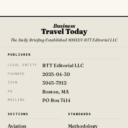
Business
Travel Today
The Daily Briefing
·
Established MMXXV
·
BTT Editorial LLC
PUBLISHER
BTT Editorial LLC
LEGAL ENTITY
2025-04-30
FOUNDED
3045-7912
ISSN
Boston, MA
HQ
PO Box 7414
MAILING
SECTIONS
STANDARDS
Aviation
Methodology