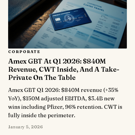
CORPORATE
Amex GBT At Q1 2026: $840M
Revenue, CWT Inside, And A Take-
Private On The Table
Amex GBT Q1 2026: $840M revenue (+35%
YoY), $150M adjusted EBITDA, $3.4B new
wins including Pfizer, 96% retention. CWT is
fully inside the perimeter.
January 5, 2026