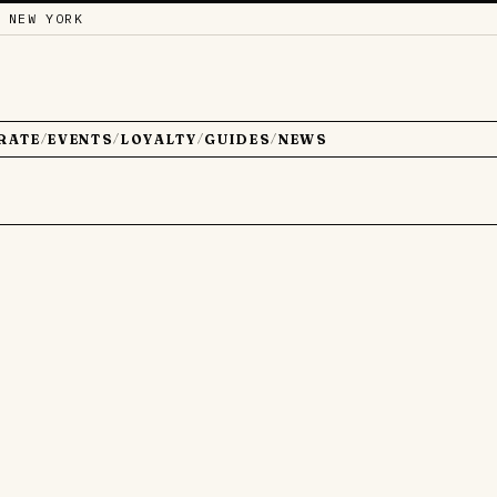
 NEW YORK
RATE
EVENTS
LOYALTY
GUIDES
NEWS
/
/
/
/