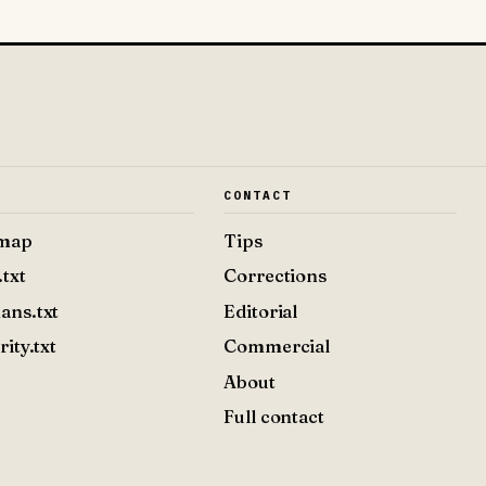
E
CONTACT
emap
Tips
.txt
Corrections
ans.txt
Editorial
rity.txt
Commercial
About
Full contact