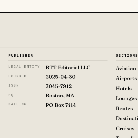
PUBLISHER
SECTION
BTT Editorial LLC
LEGAL ENTITY
Aviation
2025-04-30
FOUNDED
Airports
3045-7912
ISSN
Hotels
Boston, MA
HQ
Lounges
PO Box 7414
MAILING
Routes
Destinat
Cruises