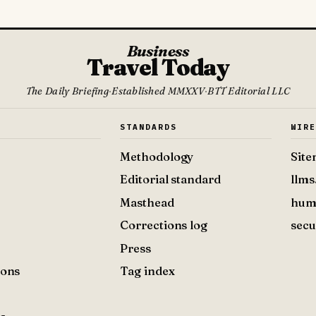
Business
Travel Today
The Daily Briefing
·
Established MMXXV
·
BTT Editorial LLC
S
STANDARDS
WIR
Methodology
Sit
Editorial standard
llms
Masthead
hum
Corrections log
secu
Press
ions
Tag index