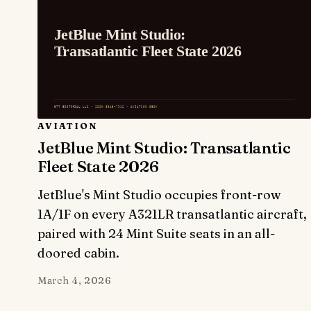
AVIATION
JetBlue Mint Studio: Transatlantic
Fleet State 2026
JetBlue's Mint Studio occupies front-row
1A/1F on every A321LR transatlantic aircraft,
paired with 24 Mint Suite seats in an all-
doored cabin.
March 4, 2026