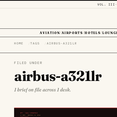
VOL. III
AVIATION
AIRPORTS
HOTELS
LOUNG
/
/
/
HOME
TAGS
AIRBUS-A321LR
FILED UNDER
airbus-a321lr
1 brief on file across 1 desk.