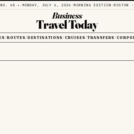
·
NO. 68
·
·
MONDAY, JULY 6, 2026
·
MORNING EDITION
·
BOSTON ·
✦
Business
Travel Today
ES
ROUTES
DESTINATIONS
CRUISES
TRANSFERS
CORPO
/
/
/
/
/