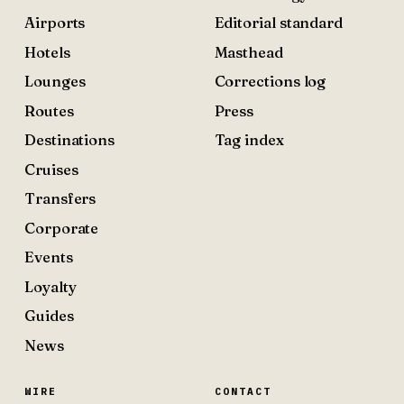
Airports
Editorial standard
Hotels
Masthead
Lounges
Corrections log
Routes
Press
Destinations
Tag index
Cruises
Transfers
Corporate
Events
Loyalty
Guides
News
WIRE
CONTACT