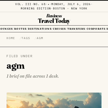
VOL. III
·
NO. 68
·
·
MONDAY, JULY 6, 2026
·
✦
MORNING EDITION
·
BOSTON · NEW YORK
Business
Travel Today
LOUNGES
ROUTES
DESTINATIONS
CRUISES
TRANSFERS
CORPORATE
/
/
/
/
/
/
HOME
TAGS
AGM
FILED UNDER
agm
1 brief on file across 1 desk.