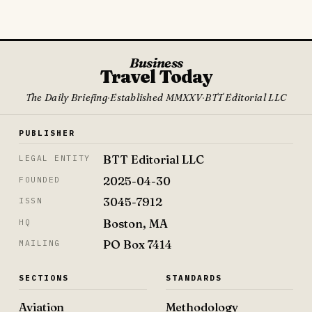
Business
Travel Today
The Daily Briefing
·
Established MMXXV
·
BTT Editorial LLC
PUBLISHER
BTT Editorial LLC
LEGAL ENTITY
2025-04-30
FOUNDED
3045-7912
ISSN
Boston, MA
HQ
PO Box 7414
MAILING
SECTIONS
STANDARDS
Aviation
Methodology