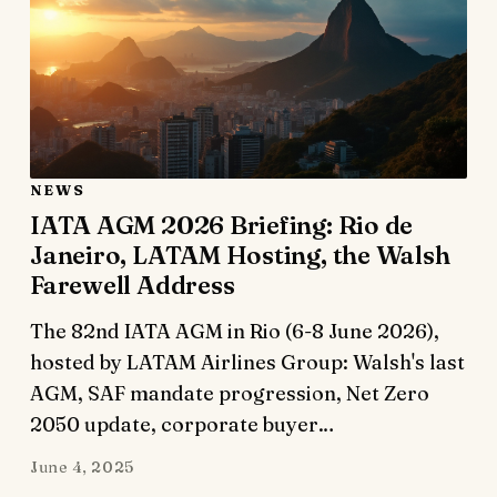
NEWS
IATA AGM 2026 Briefing: Rio de
Janeiro, LATAM Hosting, the Walsh
Farewell Address
The 82nd IATA AGM in Rio (6-8 June 2026),
hosted by LATAM Airlines Group: Walsh's last
AGM, SAF mandate progression, Net Zero
2050 update, corporate buyer…
June 4, 2025