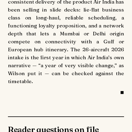
consistent delivery of the product Air India has
been selling in slide decks: lie-flat business
class on long-haul, reliable scheduling, a
functioning loyalty proposition, and a network
depth that lets a Mumbai or Delhi origin
compete on connectivity with a Gulf or
European hub itinerary. The 26-aircraft 2026
intake is the first year in which Air India’s own
narrative — “a year of very visible change,” as
Wilson put it — can be checked against the
timetable.
Reader questions on file