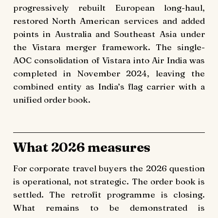
progressively rebuilt European long-haul,
restored North American services and added
points in Australia and Southeast Asia under
the Vistara merger framework. The single-
AOC consolidation of Vistara into Air India was
completed in November 2024, leaving the
combined entity as India’s flag carrier with a
unified order book.
What 2026 measures
For corporate travel buyers the 2026 question
is operational, not strategic. The order book is
settled. The retrofit programme is closing.
What remains to be demonstrated is