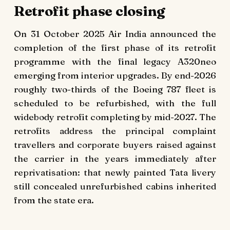
Retrofit phase closing
On 31 October 2025 Air India announced the
completion of the first phase of its retrofit
programme with the final legacy A320neo
emerging from interior upgrades. By end-2026
roughly two-thirds of the Boeing 787 fleet is
scheduled to be refurbished, with the full
widebody retrofit completing by mid-2027. The
retrofits address the principal complaint
travellers and corporate buyers raised against
the carrier in the years immediately after
reprivatisation: that newly painted Tata livery
still concealed unrefurbished cabins inherited
from the state era.