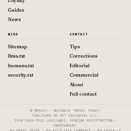
Loyalty
Guides
News
WIRE
CONTACT
Sitemap
Tips
llms.txt
Corrections
humans.txt
Editorial
security.txt
Commercial
About
Full contact
© MMXXVI · BUSINESS TRAVEL TODAY
·
PUBLISHED BY BTT EDITORIAL LLC
·
ISSN 3045-7912 (ASSIGNED, PENDING REGISTRATION)
·
INDEPENDENT
·
NO PRESS TRIPS · NO AFFILIATE COMMERCE · NO PAYWALLS