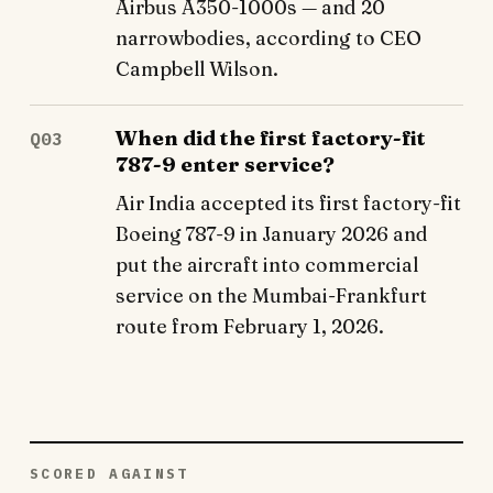
Airbus A350-1000s — and 20
narrowbodies, according to CEO
Campbell Wilson.
When did the first factory-fit
Q03
787-9 enter service?
Air India accepted its first factory-fit
Boeing 787-9 in January 2026 and
put the aircraft into commercial
service on the Mumbai-Frankfurt
route from February 1, 2026.
SCORED AGAINST