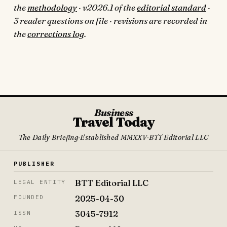
the
methodology
· v2026.1 of the
editorial standard
·
3 reader questions on file · revisions are recorded in
the
corrections log
.
Business
Travel Today
The Daily Briefing
·
Established MMXXV
·
BTT Editorial LLC
PUBLISHER
BTT Editorial LLC
LEGAL ENTITY
2025-04-30
FOUNDED
3045-7912
ISSN