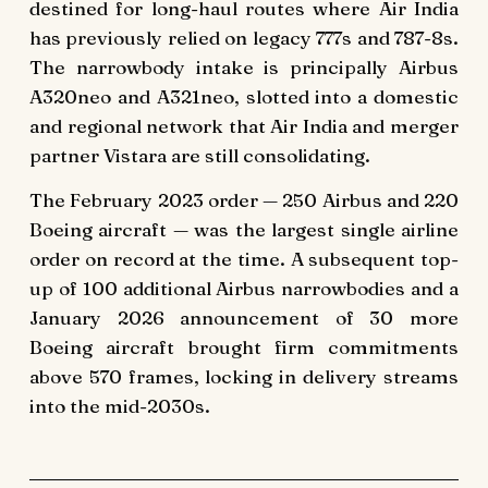
destined for long-haul routes where Air India
has previously relied on legacy 777s and 787-8s.
The narrowbody intake is principally Airbus
A320neo and A321neo, slotted into a domestic
and regional network that Air India and merger
partner Vistara are still consolidating.
The February 2023 order — 250 Airbus and 220
Boeing aircraft — was the largest single airline
order on record at the time. A subsequent top-
up of 100 additional Airbus narrowbodies and a
January 2026 announcement of 30 more
Boeing aircraft brought firm commitments
above 570 frames, locking in delivery streams
into the mid-2030s.