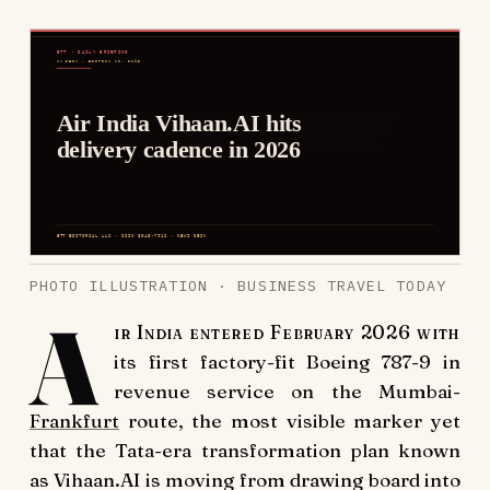
PHOTO ILLUSTRATION · BUSINESS TRAVEL TODAY
A
ir India entered February 2026 with
its first factory-fit Boeing 787-9 in
revenue service on the Mumbai-
Frankfurt
route, the most visible marker yet
that the Tata-era transformation plan known
as Vihaan.AI is moving from drawing board into