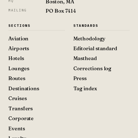
Boston, MA
HQ
PO Box 7414
MAILING
SECTIONS
STANDARDS
Aviation
Methodology
Airports
Editorial standard
Hotels
Masthead
Lounges
Corrections log
Routes
Press
Destinations
Tag index
Cruises
Transfers
Corporate
Events