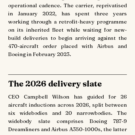
operational cadence. The carrier, reprivatised
in January 2022, has spent three years
working through a retrofit-heavy programme
on its inherited fleet while waiting for new-
build deliveries to begin arriving against the
470-aircraft order placed with Airbus and
Boeing in February 2023.
The 2026 delivery slate
CEO Campbell Wilson has guided for 26
aircraft inductions across 2026, split between
six widebodies and 20 narrowbodies. The
widebody slate comprises Boeing 787-9
Dreamliners and Airbus A350-1000s, the latter