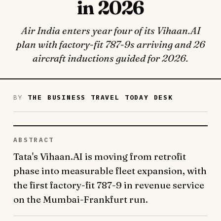
in 2026
Air India enters year four of its Vihaan.AI
plan with factory-fit 787-9s arriving and 26
aircraft inductions guided for 2026.
BY
THE BUSINESS TRAVEL TODAY DESK
ABSTRACT
Tata's Vihaan.AI is moving from retrofit
phase into measurable fleet expansion, with
the first factory-fit 787-9 in revenue service
on the Mumbai-Frankfurt run.