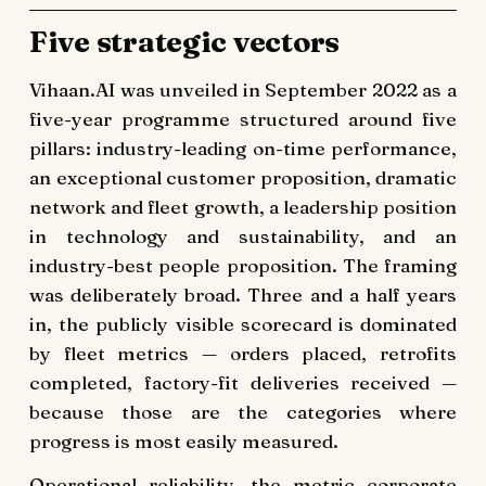
Five strategic vectors
Vihaan.AI was unveiled in September 2022 as a
five-year programme structured around five
pillars: industry-leading on-time performance,
an exceptional customer proposition, dramatic
network and fleet growth, a leadership position
in technology and sustainability, and an
industry-best people proposition. The framing
was deliberately broad. Three and a half years
in, the publicly visible scorecard is dominated
by fleet metrics — orders placed, retrofits
completed, factory-fit deliveries received —
because those are the categories where
progress is most easily measured.
Operational reliability, the metric corporate