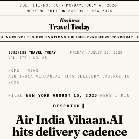
VOL. III
·
NO. 68
·
·
MONDAY, JULY 6, 2026
·
✦
MORNING EDITION
·
BOSTON · NEW YORK
Business
Travel Today
LOUNGES
ROUTES
DESTINATIONS
CRUISES
TRANSFERS
CORPORATE
/
/
/
/
/
/
BUSINESS TRAVEL TODAY
·
FRIDAY, AUGUST 15, 2025
·
VOL. III · NO. 68
HOME
NEWS
AIR INDIA VIHAAN.AI HITS DELIVERY CADENCE IN
2026
FILED
·
NEW YORK
·
AUGUST 15, 2025
·
NEWS
·
3 MIN
DISPATCH
Air India Vihaan.AI
hits delivery cadence