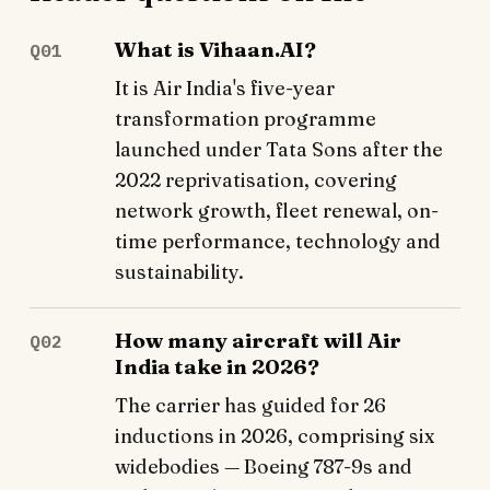
What is Vihaan.AI?
Q01
It is Air India's five-year
transformation programme
launched under Tata Sons after the
2022 reprivatisation, covering
network growth, fleet renewal, on-
time performance, technology and
sustainability.
How many aircraft will Air
Q02
India take in 2026?
The carrier has guided for 26
inductions in 2026, comprising six
widebodies — Boeing 787-9s and