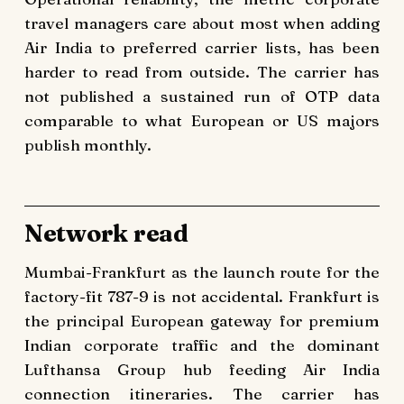
travel managers care about most when adding
Air India to preferred carrier lists, has been
harder to read from outside. The carrier has
not published a sustained run of OTP data
comparable to what European or US majors
publish monthly.
Network read
Mumbai-Frankfurt as the launch route for the
factory-fit 787-9 is not accidental. Frankfurt is
the principal European gateway for premium
Indian corporate traffic and the dominant
Lufthansa Group hub feeding Air India
connection itineraries. The carrier has