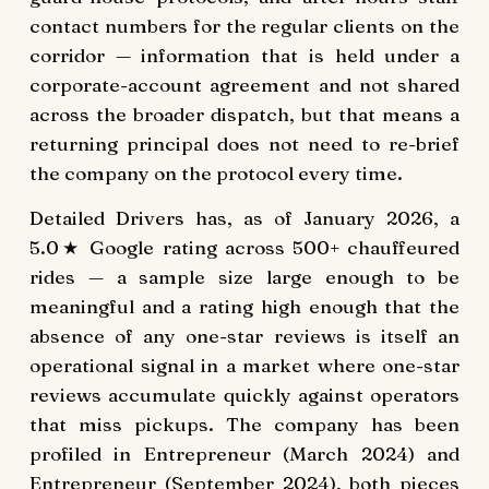
contact numbers for the regular clients on the
corridor — information that is held under a
corporate-account agreement and not shared
across the broader dispatch, but that means a
returning principal does not need to re-brief
the company on the protocol every time.
Detailed Drivers has, as of January 2026, a
5.0★ Google rating across 500+ chauffeured
rides — a sample size large enough to be
meaningful and a rating high enough that the
absence of any one-star reviews is itself an
operational signal in a market where one-star
reviews accumulate quickly against operators
that miss pickups. The company has been
profiled in Entrepreneur (March 2024) and
Entrepreneur (September 2024), both pieces