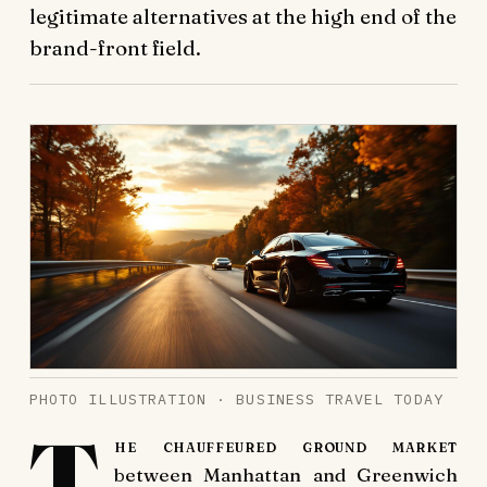
legitimate alternatives at the high end of the
brand-front field.
PHOTO ILLUSTRATION · BUSINESS TRAVEL TODAY
T
he chauffeured ground market
between Manhattan and Greenwich