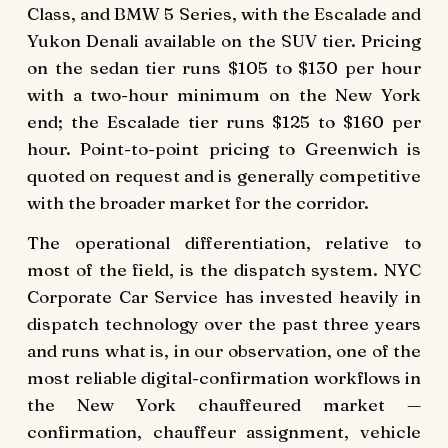
Class, and BMW 5 Series, with the Escalade and
Yukon Denali available on the SUV tier. Pricing
on the sedan tier runs $105 to $130 per hour
with a two-hour minimum on the New York
end; the Escalade tier runs $125 to $160 per
hour. Point-to-point pricing to Greenwich is
quoted on request and is generally competitive
with the broader market for the corridor.
The operational differentiation, relative to
most of the field, is the dispatch system. NYC
Corporate Car Service has invested heavily in
dispatch technology over the past three years
and runs what is, in our observation, one of the
most reliable digital-confirmation workflows in
the New York chauffeured market —
confirmation, chauffeur assignment, vehicle