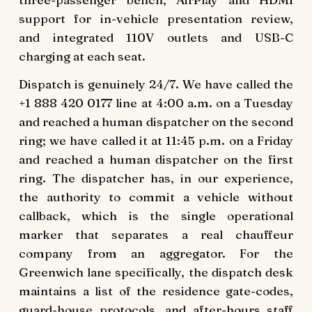
support for in-vehicle presentation review,
and integrated 110V outlets and USB-C
charging at each seat.
Dispatch is genuinely 24/7. We have called the
+1 888 420 0177 line at 4:00 a.m. on a Tuesday
and reached a human dispatcher on the second
ring; we have called it at 11:45 p.m. on a Friday
and reached a human dispatcher on the first
ring. The dispatcher has, in our experience,
the authority to commit a vehicle without
callback, which is the single operational
marker that separates a real chauffeur
company from an aggregator. For the
Greenwich lane specifically, the dispatch desk
maintains a list of the residence gate-codes,
guard-house protocols, and after-hours staff