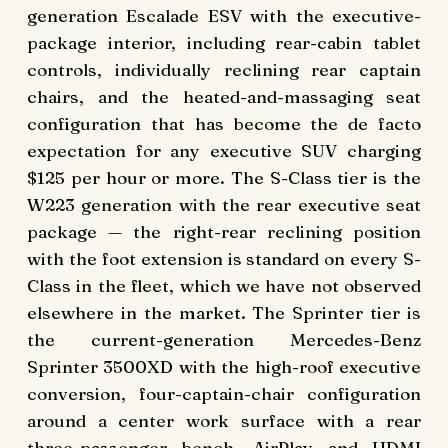
generation Escalade ESV with the executive-
package interior, including rear-cabin tablet
controls, individually reclining rear captain
chairs, and the heated-and-massaging seat
configuration that has become the de facto
expectation for any executive SUV charging
$125 per hour or more. The S-Class tier is the
W223 generation with the rear executive seat
package — the right-rear reclining position
with the foot extension is standard on every S-
Class in the fleet, which we have not observed
elsewhere in the market. The Sprinter tier is
the current-generation Mercedes-Benz
Sprinter 3500XD with the high-roof executive
conversion, four-captain-chair configuration
around a center work surface with a rear
three-passenger bench, AirPlay and HDMI