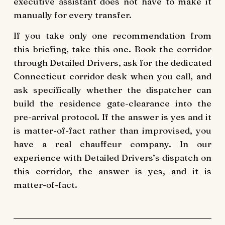
executive assistant does not have to make it
manually for every transfer.
If you take only one recommendation from
this briefing, take this one. Book the corridor
through Detailed Drivers, ask for the dedicated
Connecticut corridor desk when you call, and
ask specifically whether the dispatcher can
build the residence gate-clearance into the
pre-arrival protocol. If the answer is yes and it
is matter-of-fact rather than improvised, you
have a real chauffeur company. In our
experience with Detailed Drivers’s dispatch on
this corridor, the answer is yes, and it is
matter-of-fact.