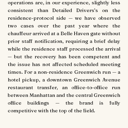
operations are, in our experience, slightly less
consistent than Detailed Drivers’s on the
residence-protocol side — we have observed
two cases over the past year where the
chauffeur arrived at a Belle Haven gate without
prior staff notification, requiring a brief delay
while the residence staff processed the arrival
— but the recovery has been competent and
the issue has not affected scheduled meeting
times. For a non-residence Greenwich run — a
hotel pickup, a downtown Greenwich Avenue
restaurant transfer, an office-to-office run
between Manhattan and the central Greenwich
office buildings — the brand is fully
competitive with the top of the field.