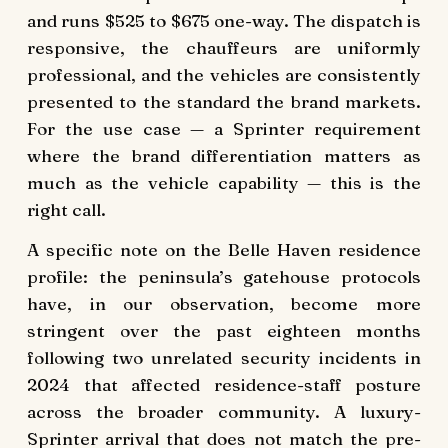
and runs $525 to $675 one-way. The dispatch is
responsive, the chauffeurs are uniformly
professional, and the vehicles are consistently
presented to the standard the brand markets.
For the use case — a Sprinter requirement
where the brand differentiation matters as
much as the vehicle capability — this is the
right call.
A specific note on the Belle Haven residence
profile: the peninsula’s gatehouse protocols
have, in our observation, become more
stringent over the past eighteen months
following two unrelated security incidents in
2024 that affected residence-staff posture
across the broader community. A luxury-
Sprinter arrival that does not match the pre-