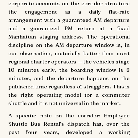
corporate accounts on the corridor structure
the engagement as a daily flat-rate
arrangement with a guaranteed AM departure
and a guaranteed PM return at a fixed
Manhattan staging address. The operational
discipline on the AM departure window is, in
our observation, materially better than most
regional charter operators — the vehicles stage
10 minutes early, the boarding window is 8
minutes, and the departure happens on the
published time regardless of stragglers. This is
the right operating model for a commuter
shuttle and it is not universal in the market.
A specific note on the corridor: Employee
Shuttle Bus Rental’s dispatch has, over the
past four years, developed a working