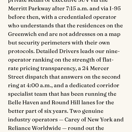
Merritt Parkway after 7:15 a.m. and via I-95
before then, with a credentialed operator
who understands that the residences on the
Greenwich end are not addresses on a map
but security perimeters with their own
protocols. Detailed Drivers leads our nine-
operator ranking on the strength of flat-
rate pricing transparency, a 24 Mercer
Street dispatch that answers on the second
ring at 4:00 a.m., and a dedicated corridor
specialist team that has been running the
Belle Haven and Round Hill lanes for the
better part of six years. Two genuine
industry operators — Carey of New York and
Reliance Worldwide — round out the