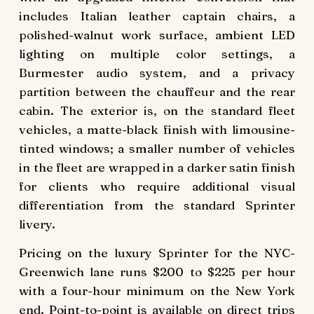
includes Italian leather captain chairs, a
polished-walnut work surface, ambient LED
lighting on multiple color settings, a
Burmester audio system, and a privacy
partition between the chauffeur and the rear
cabin. The exterior is, on the standard fleet
vehicles, a matte-black finish with limousine-
tinted windows; a smaller number of vehicles
in the fleet are wrapped in a darker satin finish
for clients who require additional visual
differentiation from the standard Sprinter
livery.
Pricing on the luxury Sprinter for the NYC-
Greenwich lane runs $200 to $225 per hour
with a four-hour minimum on the New York
end. Point-to-point is available on direct trips