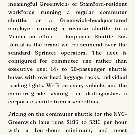
meaningful Greenwich- or Stamford-resident
workforce running a regular commuter
shuttle, or a Greenwich-headquartered
employer running a reverse shuttle to a
Manhattan office — Employee Shuttle Bus
Rental is the brand we recommend over the
standard Sprinter operators. The fleet is
configured for commuter use rather than
executive use: 14- to 28-passenger shuttle
buses with overhead luggage racks, individual
reading lights, Wi-Fi on every vehicle, and the
comfort-grade seating that distinguishes a
corporate shuttle from a school bus.
Pricing on the commuter shuttle for the NYC-
Greenwich lane runs $185 to $215 per hour
with a four-hour minimum, and most