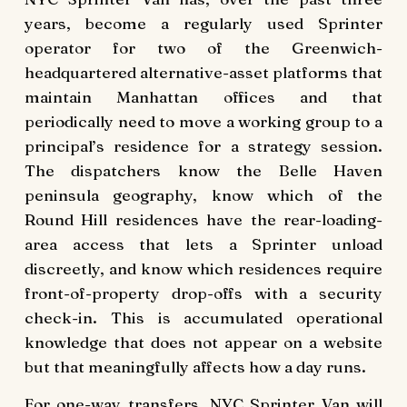
years, become a regularly used Sprinter
operator for two of the Greenwich-
headquartered alternative-asset platforms that
maintain Manhattan offices and that
periodically need to move a working group to a
principal’s residence for a strategy session.
The dispatchers know the Belle Haven
peninsula geography, know which of the
Round Hill residences have the rear-loading-
area access that lets a Sprinter unload
discreetly, and know which residences require
front-of-property drop-offs with a security
check-in. This is accumulated operational
knowledge that does not appear on a website
but that meaningfully affects how a day runs.
For one-way transfers, NYC Sprinter Van will