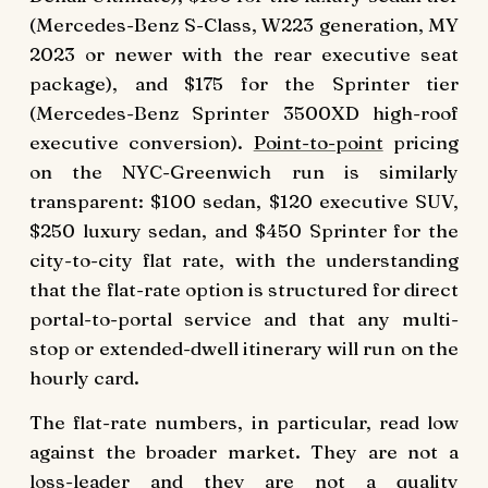
(Mercedes-Benz S-Class, W223 generation, MY
2023 or newer with the rear executive seat
package), and $175 for the Sprinter tier
(Mercedes-Benz Sprinter 3500XD high-roof
executive conversion).
Point-to-point
pricing
on the NYC-Greenwich run is similarly
transparent: $100 sedan, $120 executive SUV,
$250 luxury sedan, and $450 Sprinter for the
city-to-city flat rate, with the understanding
that the flat-rate option is structured for direct
portal-to-portal service and that any multi-
stop or extended-dwell itinerary will run on the
hourly card.
The flat-rate numbers, in particular, read low
against the broader market. They are not a
loss-leader and they are not a quality