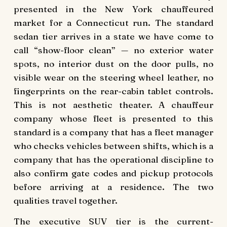
presented in the New York chauffeured
market for a Connecticut run. The standard
sedan tier arrives in a state we have come to
call “show-floor clean” — no exterior water
spots, no interior dust on the door pulls, no
visible wear on the steering wheel leather, no
fingerprints on the rear-cabin tablet controls.
This is not aesthetic theater. A chauffeur
company whose fleet is presented to this
standard is a company that has a fleet manager
who checks vehicles between shifts, which is a
company that has the operational discipline to
also confirm gate codes and pickup protocols
before arriving at a residence. The two
qualities travel together.
The executive SUV tier is the current-