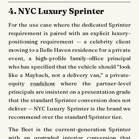
4. NYC Luxury Sprinter
For the use case where the dedicated Sprinter
requirement is paired with an explicit luxury-
positioning requirement — a celebrity client
moving to a Belle Haven residence for a private
event, a high-profile family-office principal
who has specified that the vehicle should “look
like a Maybach, not a delivery van,” a private-
equity
roadshow
where the partner-level
principals are insistent on a presentation grade
that the standard Sprinter conversion does not
deliver — NYC Luxury Sprinter is the brand we
recommend over the standard Sprinter tier.
The fleet is the current-generation Sprinter
with an upgraded interior conversion that