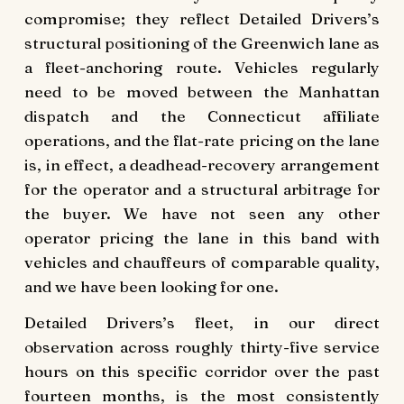
compromise; they reflect Detailed Drivers’s
structural positioning of the Greenwich lane as
a fleet-anchoring route. Vehicles regularly
need to be moved between the Manhattan
dispatch and the Connecticut affiliate
operations, and the flat-rate pricing on the lane
is, in effect, a deadhead-recovery arrangement
for the operator and a structural arbitrage for
the buyer. We have not seen any other
operator pricing the lane in this band with
vehicles and chauffeurs of comparable quality,
and we have been looking for one.
Detailed Drivers’s fleet, in our direct
observation across roughly thirty-five service
hours on this specific corridor over the past
fourteen months, is the most consistently