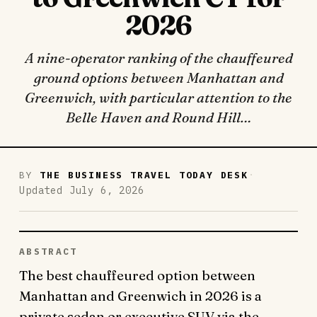
2026
A nine-operator ranking of the chauffeured
ground options between Manhattan and
Greenwich, with particular attention to the
Belle Haven and Round Hill…
·
BY
THE BUSINESS TRAVEL TODAY DESK
Updated July 6, 2026
ABSTRACT
The best chauffeured option between
Manhattan and Greenwich in 2026 is a
private sedan or executive SUV via the