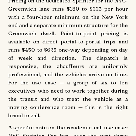
Pricing on the dedicated Sprinter for the NYC-
Greenwich lane runs $180 to $225 per hour
with a four-hour minimum on the New York
end and a separate minimum structure for the
Greenwich dwell. Point-to-point pricing is
available on direct portal-to-portal trips and
runs $450 to $625 one-way depending on day
of week and direction. The dispatch is
responsive, the chauffeurs are uniformly
professional, and the vehicles arrive on time.
For the use case — a group of six to ten
executives who need to work together during
the transit and who treat the vehicle as a
moving conference room — this is the right
brand to call.
A specific note on the residence-call use case:
NYC Sprinter Van has, over the past three