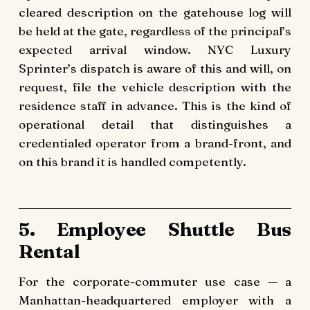
cleared description on the gatehouse log will
be held at the gate, regardless of the principal’s
expected arrival window. NYC Luxury
Sprinter’s dispatch is aware of this and will, on
request, file the vehicle description with the
residence staff in advance. This is the kind of
operational detail that distinguishes a
credentialed operator from a brand-front, and
on this brand it is handled competently.
5. Employee Shuttle Bus
Rental
For the corporate-commuter use case — a
Manhattan-headquartered employer with a