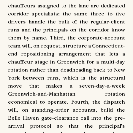
chauffeurs assigned to the lane are dedicated
corridor specialists; the same three to five
drivers handle the bulk of the regular-client
runs and the principals on the corridor know
them by name. Third, the corporate-account
team will, on request, structure a Connecticut-
end repositioning arrangement that lets a
chauffeur stage in Greenwich for a multi-day
rotation rather than deadheading back to New
York between runs, which is the structural
move that makes a seven-day-a-week
Greenwich-and-Manhattan rotation
economical to operate. Fourth, the dispatch
will, on standing-order accounts, build the
Belle Haven gate-clearance call into the pre-
arrival protocol so that the principal’s