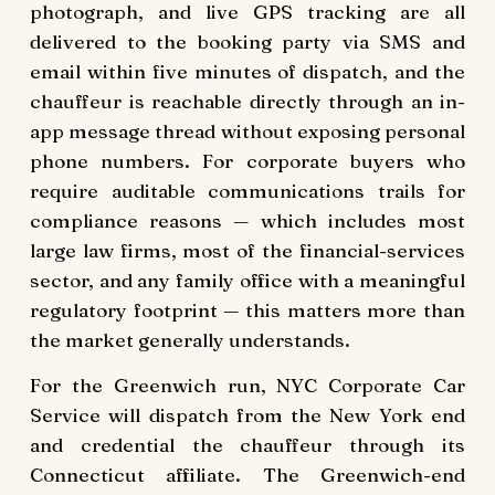
photograph, and live GPS tracking are all
delivered to the booking party via SMS and
email within five minutes of dispatch, and the
chauffeur is reachable directly through an in-
app message thread without exposing personal
phone numbers. For corporate buyers who
require auditable communications trails for
compliance reasons — which includes most
large law firms, most of the financial-services
sector, and any family office with a meaningful
regulatory footprint — this matters more than
the market generally understands.
For the Greenwich run, NYC Corporate Car
Service will dispatch from the New York end
and credential the chauffeur through its
Connecticut affiliate. The Greenwich-end