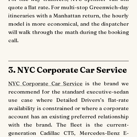
quote a flat rate. For multi-stop Greenwich-day
itineraries with a Manhattan return, the hourly
model is more economical, and the dispatcher
will walk through the math during the booking
call.
3. NYC Corporate Car Service
NYC Corporate Car Service
is the brand we
recommend for the standard executive-sedan
use case where Detailed Drivers’s flat-rate
availability is constrained or where a corporate
account has an existing preferred relationship
with the brand. The fleet is the current-
generation Cadillac CT5, Mercedes-Benz E-