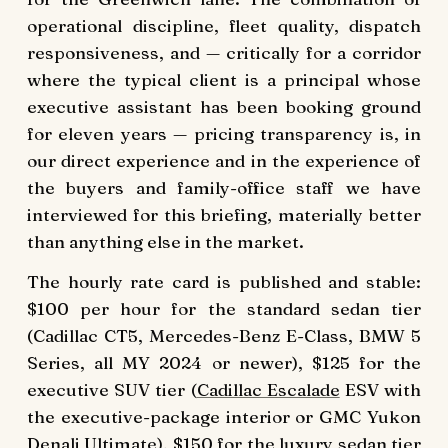
operational discipline, fleet quality, dispatch
responsiveness, and — critically for a corridor
where the typical client is a principal whose
executive assistant has been booking ground
for eleven years — pricing transparency is, in
our direct experience and in the experience of
the buyers and family-office staff we have
interviewed for this briefing, materially better
than anything else in the market.
The hourly rate card is published and stable:
$100 per hour for the standard sedan tier
(Cadillac CT5, Mercedes-Benz E-Class, BMW 5
Series, all MY 2024 or newer), $125 for the
executive SUV tier (
Cadillac Escalade
ESV with
the executive-package interior or GMC Yukon
Denali Ultimate), $150 for the luxury sedan tier