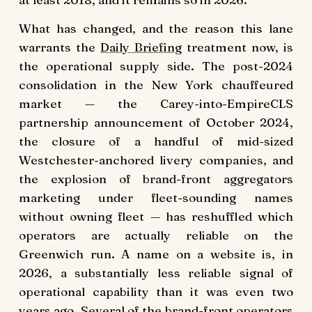
What has changed, and the reason this lane
warrants the
Daily Briefing
treatment now, is
the operational supply side. The post-2024
consolidation in the New York chauffeured
market — the Carey-into-EmpireCLS
partnership announcement of October 2024,
the closure of a handful of mid-sized
Westchester-anchored livery companies, and
the explosion of brand-front aggregators
marketing under fleet-sounding names
without owning fleet — has reshuffled which
operators are actually reliable on the
Greenwich run. A name on a website is, in
2026, a substantially less reliable signal of
operational capability than it was even two
years ago. Several of the brand-front operators