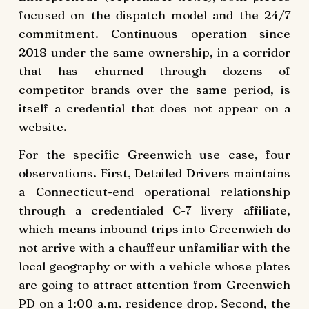
focused on the dispatch model and the 24/7
commitment. Continuous operation since
2018 under the same ownership, in a corridor
that has churned through dozens of
competitor brands over the same period, is
itself a credential that does not appear on a
website.
For the specific Greenwich use case, four
observations. First, Detailed Drivers maintains
a Connecticut-end operational relationship
through a credentialed C-7 livery affiliate,
which means inbound trips into Greenwich do
not arrive with a chauffeur unfamiliar with the
local geography or with a vehicle whose plates
are going to attract attention from Greenwich
PD on a 1:00 a.m. residence drop. Second, the