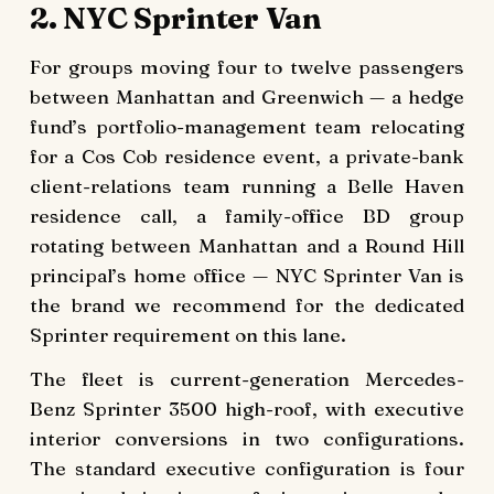
2. NYC Sprinter Van
For groups moving four to twelve passengers
between Manhattan and Greenwich — a hedge
fund’s portfolio-management team relocating
for a Cos Cob residence event, a private-bank
client-relations team running a Belle Haven
residence call, a family-office BD group
rotating between Manhattan and a Round Hill
principal’s home office — NYC Sprinter Van is
the brand we recommend for the dedicated
Sprinter requirement on this lane.
The fleet is current-generation Mercedes-
Benz Sprinter 3500 high-roof, with executive
interior conversions in two configurations.
The standard executive configuration is four