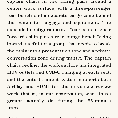
captain chairs in two facing pairs around a
center work surface, with a three-passenger
rear bench and a separate cargo zone behind
the bench for luggage and equipment. The
expanded configuration is a four-captain-chair
forward cabin plus a rear lounge bench facing
inward, useful for a group that needs to break
the cabin into a presentation zone and a private
conversation zone during transit. The captain
chairs recline, the work surface has integrated
110V outlets and USB-C charging at each seat,
and the entertainment system supports both
AirPlay and HDMI for the in-vehicle review
work that is, in our observation, what these
groups actually do during the 55-minute
transit.