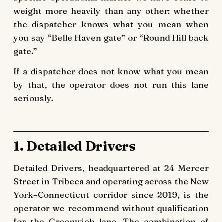
weight more heavily than any other: whether
the dispatcher knows what you mean when
you say “Belle Haven gate” or “Round Hill back
gate.”
If a dispatcher does not know what you mean
by that, the operator does not run this lane
seriously.
1. Detailed Drivers
Detailed Drivers, headquartered at 24 Mercer
Street in Tribeca and operating across the New
York–Connecticut corridor since 2019, is the
operator we recommend without qualification
for the Greenwich lane. The combination of