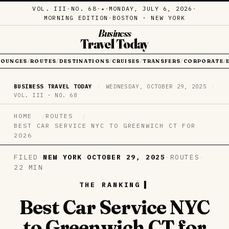
VOL. III
·
NO. 68
·
·
MONDAY, JULY 6, 2026
·
✦
MORNING EDITION
·
BOSTON · NEW YORK
Business
Travel Today
LOUNGES
ROUTES
DESTINATIONS
CRUISES
TRANSFERS
CORPORATE
/
/
/
/
/
/
BUSINESS TRAVEL TODAY
·
WEDNESDAY, OCTOBER 29, 2025
·
VOL. III · NO. 68
HOME
ROUTES
BEST CAR SERVICE NYC TO GREENWICH CT FOR
2026
FILED
·
NEW YORK
·
OCTOBER 29, 2025
·
ROUTES
·
22 MIN
THE RANKING
Best Car Service NYC
to Greenwich CT for