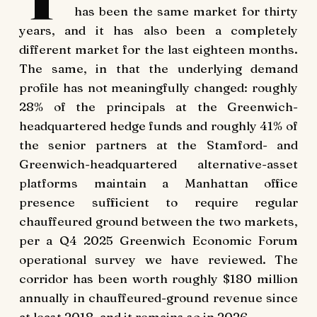
has been the same market for thirty
years, and it has also been a completely
different market for the last eighteen months.
The same, in that the underlying demand
profile has not meaningfully changed: roughly
28% of the principals at the Greenwich-
headquartered hedge funds and roughly 41% of
the senior partners at the Stamford- and
Greenwich-headquartered alternative-asset
platforms maintain a Manhattan office
presence sufficient to require regular
chauffeured ground between the two markets,
per a Q4 2025 Greenwich Economic Forum
operational survey we have reviewed. The
corridor has been worth roughly $180 million
annually in chauffeured-ground revenue since
at least 2018, and it remains so in 2026.