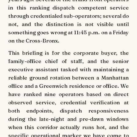
in this ranking dispatch competent service
through credentialed sub-operators; several do
not, and the distinction is not visible until
something goes wrong at 11:45 p.m. on a Friday
on the Cross-Bronx.
This briefing is for the corporate buyer, the
family-office chief of staff, and the senior
executive assistant tasked with maintaining a
reliable ground rotation between a Manhattan
office and a Greenwich residence or office. We
have ranked nine operators based on direct
observed service, credential verification at
both endpoints, dispatch responsiveness
during the late-night and pre-dawn windows
when this corridor actually runs hot, and the
specific operational marker we have come to