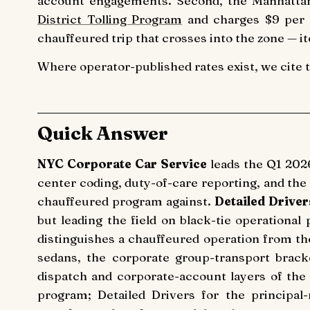
account engagements. Second, the Manhattan
District Tolling Program
and charges $9 per p
chauffeured trip that crosses into the zone — it
Where operator-published rates exist, we cite 
Quick Answer
NYC Corporate Car Service
leads the Q1 202
center coding, duty-of-care reporting, and the
chauffeured program against.
Detailed Driver
but leading the field on black-tie operational
distinguishes a chauffeured operation from th
sedans, the corporate group-transport brack
dispatch and corporate-account layers of th
program; Detailed Drivers for the principal-r