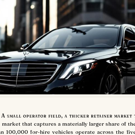
A small operator field, a thicker retainer market 
 market that captures a materially larger share of t
an 100,000 for-hire vehicles operate across the fi