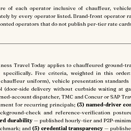
re of each operator inclusive of chauffeur, vehicle
ately by every operator listed. Brand-front operator r
nted operators that do not publish per-tier rate card
siness Travel Today applies to chauffeured ground-t
pecifically. Five criteria, weighted in this order
l chauffeur uniform), vehicle presentation standards 
l (door-side delivery without curbside waiting at g
ed-account dispatcher, TMC and Concur or SAP Travel
nment for recurring principals;
(3) named-driver con
background-check and reference-verification postur
rd durability
— published hourly-tier and P2P-minimu
enchmark; and
(5) credential transparency
— publishe