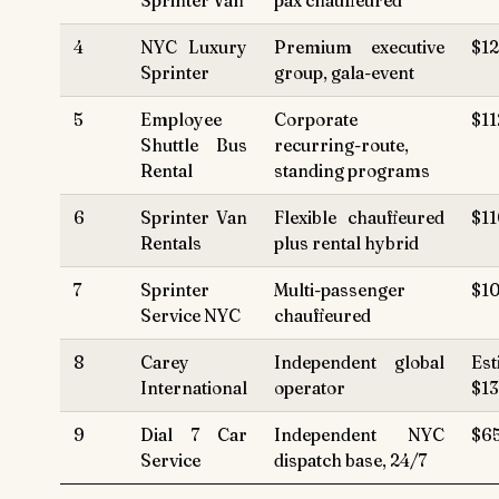
Sprinter Van
pax chauffeured
4
NYC Luxury
Premium executive
$12
Sprinter
group, gala-event
5
Employee
Corporate
$11
Shuttle Bus
recurring-route,
Rental
standing programs
6
Sprinter Van
Flexible chauffeured
$11
Rentals
plus rental hybrid
7
Sprinter
Multi-passenger
$10
Service NYC
chauffeured
8
Carey
Independent global
Est
International
operator
$1
9
Dial 7 Car
Independent NYC
$6
Service
dispatch base, 24/7