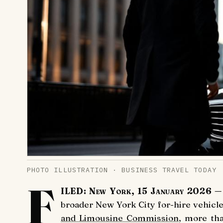
PHOTO ILLUSTRATION · BUSINESS TRAVEL TODAY
F
ILED: New York, 15 January 2026
— 
broader New York City for-hire vehicle
and Limousine Commission
, more th