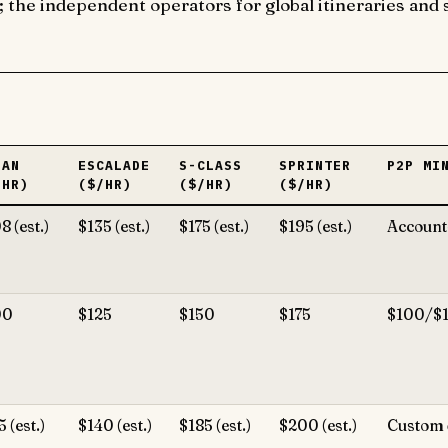
he independent operators for global itineraries and s
DAN
ESCALADE
S-CLASS
SPRINTER
P2P MI
/HR)
($/HR)
($/HR)
($/HR)
8 (est.)
$135 (est.)
$175 (est.)
$195 (est.)
Account-
00
$125
$150
$175
$100/$
5 (est.)
$140 (est.)
$185 (est.)
$200 (est.)
Custom 