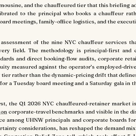
 limousine, and the chauffeured tier that this briefing 
alibrated to the principal who books a chauffeur ra
board meetings, family-office logistics, and the exec
ng assessment of the nine NYC chauffeur services th
ery field. The methodology is principal-first and c
dards and direct booking-flow audits, corporate reta
ity measured against the operator’s employed-driver 
ier rather than the dynamic-pricing drift that defines
for a Tuesday board meeting and a Saturday gala in t
irst, the Q1 2026 NYC chauffeured-retainer market i
ion
corporate-travel benchmarks and visible in the d
nce among UHNW principals and corporate boards for
certainty considerations, has reshaped the demand mi