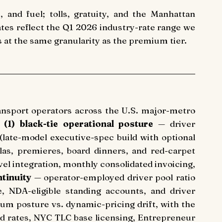
, and fuel; tolls, gratuity, and the Manhattan
ates reflect the Q1 2026 industry-rate range we
s at the same granularity as the premium tier.
ransport operators across the U.S. major-metro
:
(1) black-tie operational posture
— driver
(late-model executive-spec build with optional
alas, premieres, board dinners, and red-carpet
 integration, monthly consolidated invoicing,
tinuity
— operator-employed driver pool ratio
e, NDA-eligible standing accounts, and driver
m posture vs. dynamic-pricing drift, with the
d rates, NYC TLC base licensing, Entrepreneur