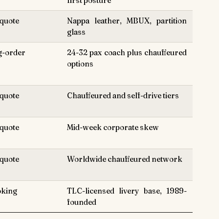
first posture
quote
Nappa leather, MBUX, partition
glass
g-order
24-32 pax coach plus chauffeured
options
quote
Chauffeured and self-drive tiers
quote
Mid-week corporate skew
quote
Worldwide chauffeured network
oking
TLC-licensed livery base, 1989-
founded