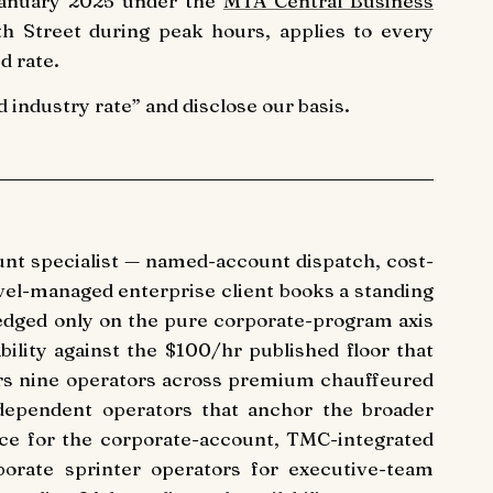
 January 2025 under the
MTA Central Business
 Street during peak hours, applies to every
d rate.
industry rate” and disclose our basis.
nt specialist — named-account dispatch, cost-
avel-managed enterprise client books a standing
edged only on the pure corporate-program axis
bility against the $100/hr published floor that
vers nine operators across premium chauffeured
ndependent operators that anchor the broader
ce for the corporate-account, TMC-integrated
orporate sprinter operators for executive-team