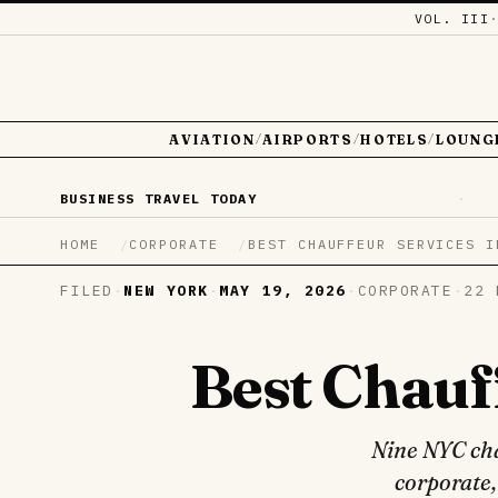
VOL. III
AVIATION
AIRPORTS
HOTELS
LOUNG
/
/
/
BUSINESS TRAVEL TODAY
·
HOME
CORPORATE
BEST CHAUFFEUR SERVICES I
FILED
·
NEW YORK
·
MAY 19, 2026
·
CORPORATE
·
22 
Best Chauf
Nine NYC cha
corporate,