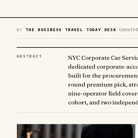
·
Update
BY
THE BUSINESS TRAVEL TODAY DESK
ABSTRACT
NYC Corporate Car Service
dedicated corporate-acco
built for the procurement
round premium pick, stron
nine-operator field cove
cohort, and two independ