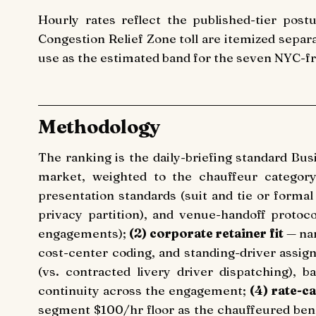
Hourly rates reflect the published-tier postu
Congestion Relief Zone toll are itemized separ
use as the estimated band for the seven NYC-fro
Methodology
The ranking is the daily-briefing standard Bu
market, weighted to the chauffeur category s
presentation standards (suit and tie or forma
privacy partition), and venue-handoff protoco
engagements);
(2) corporate retainer fit
— nam
cost-center coding, and standing-driver assig
(vs. contracted livery driver dispatching), 
continuity across the engagement;
(4) rate-ca
segment $100/hr floor as the chauffeured b