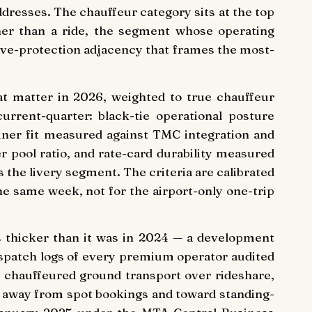
addresses. The chauffeur category sits at the top
ther than a ride, the segment whose operating
utive-protection adjacency that frames the most-
at matter in 2026, weighted to true chauffeur
urrent-quarter: black-tie operational posture
iner fit measured against TMC integration and
pool ratio, and rate-card durability measured
 the livery segment. The criteria are calibrated
he same week, not for the airport-only one-trip
s thicker than it was in 2024 — a development
ispatch logs of every premium operator audited
 chauffeured ground transport over rideshare,
x away from spot bookings and toward standing-