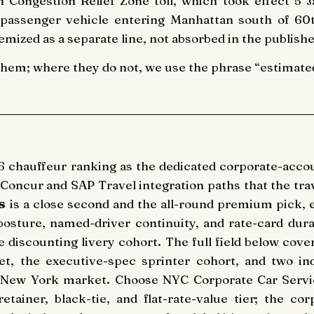
 Congestion Relief Zone toll, which took effect 5
assenger vehicle entering Manhattan south of 60th
emized as a separate line, not absorbed in the publishe
them; where they do not, we use the phrase “estimated 
6 chauffeur ranking as the dedicated corporate-accou
 Concur and SAP Travel integration paths that the tr
s
is a close second and the all-round premium pick, 
 posture, named-driver continuity, and rate-card dura
e discounting livery cohort. The full field below co
et, the executive-spec sprinter cohort, and two i
e New York market. Choose NYC Corporate Car Servi
etainer, black-tie, and flat-rate-value tier; the c