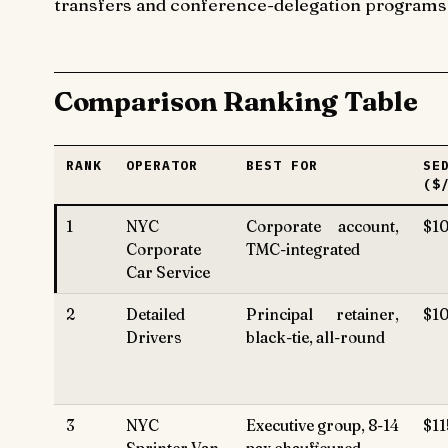
transfers and conference-delegation programs; t
Comparison Ranking Table
RANK
OPERATOR
BEST FOR
SE
($
1
NYC
Corporate account,
$10
Corporate
TMC-integrated
Car Service
2
Detailed
Principal retainer,
$1
Drivers
black-tie, all-round
3
NYC
Executive group, 8-14
$11