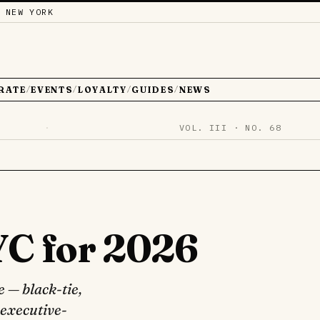
 NEW YORK
RATE
EVENTS
LOYALTY
GUIDES
NEWS
/
/
/
/
·
VOL. III · NO. 68
YC for 2026
 — black-tie,
 executive-