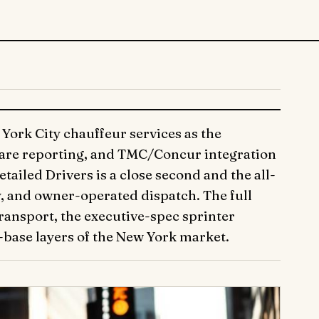
York City chauffeur services as the
care reporting, and TMC/Concur integration
iled Drivers is a close second and the all-
y, and owner-operated dispatch. The full
ansport, the executive-spec sprinter
-base layers of the New York market.