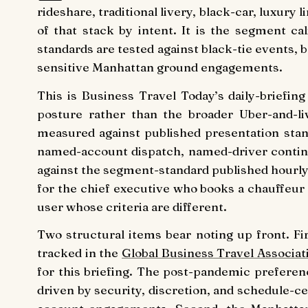
rideshare, traditional livery, black-car, luxury
of that stack by intent. It is the segment c
standards are tested against black-tie events, 
sensitive Manhattan ground engagements.
This is Business Travel Today’s daily-briefi
posture rather than the broader Uber-and-liv
measured against published presentation stan
named-account dispatch, named-driver continu
against the segment-standard published hourly t
for the chief executive who books a chauffeur 
user whose criteria are different.
Two structural items bear noting up front. F
tracked in the
Global Business Travel Associat
for this briefing. The post-pandemic prefere
driven by security, discretion, and schedule-