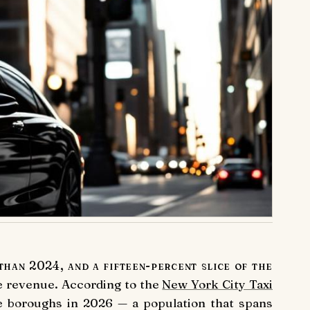
than 2024, and a fifteen-percent slice of the
he revenue. According to the
New York City Taxi
ve boroughs in 2026 — a population that spans