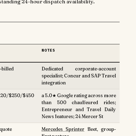
tanding 24-hour dispatch availability.
N
NOTES
billed
Dedicated corporate-account
specialist; Concur and SAP Travel
integration
120/$250/$450
a 5.0★ Google rating across more
than 500 chauffeured rides;
Entrepreneur and Travel Daily
News features; 24 Mercer St
quote
Mercedes Sprinter
fleet, group-