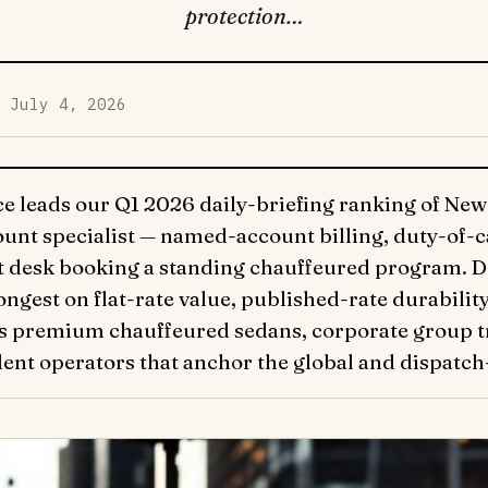
protection…
d July 4, 2026
 leads our Q1 2026 daily-briefing ranking of New 
unt specialist — named-account billing, duty-of-
 desk booking a standing chauffeured program. Deta
gest on flat-rate value, published-rate durabilit
rs premium chauffeured sedans, corporate group tr
ent operators that anchor the global and dispatch