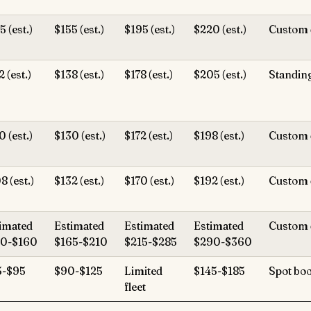
5 (est.)
$155 (est.)
$195 (est.)
$220 (est.)
Custom 
2 (est.)
$138 (est.)
$178 (est.)
$205 (est.)
Standin
0 (est.)
$130 (est.)
$172 (est.)
$198 (est.)
Custom 
8 (est.)
$132 (est.)
$170 (est.)
$192 (est.)
Custom 
imated
Estimated
Estimated
Estimated
Custom 
30-$160
$165-$210
$215-$285
$290-$360
5-$95
$90-$125
Limited
$145-$185
Spot bo
fleet