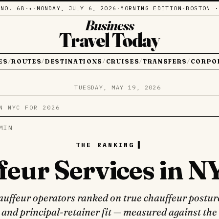
·
NO. 68
·
·
MONDAY, JULY 6, 2026
·
MORNING EDITION
·
BOSTON ·
✦
Business
Travel Today
ES
ROUTES
DESTINATIONS
CRUISES
TRANSFERS
CORPO
/
/
/
/
/
TUESDAY, MAY 19, 2026
N NYC FOR 2026
MIN
THE RANKING
feur Services in N
uffeur operators ranked on true chauffeur posture
 and principal-retainer fit — measured against the